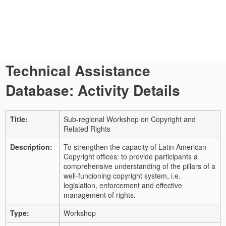
Technical Assistance
Database: Activity Details
Title:
Sub-regional Workshop on Copyright and
Related Rights
Description:
To strengthen the capacity of Latin American
Copyright offices: to provide participants a
comprehensive understanding of the pillars of a
well-funcioning copyright system, i.e.
legislation, enforcement and effective
management of rights.
Type:
Workshop