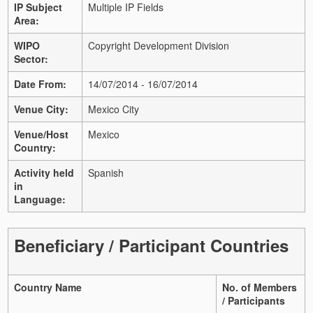
IP Subject
Multiple IP Fields
Area:
WIPO
Copyright Development Division
Sector:
Date From:
14/07/2014 - 16/07/2014
Venue City:
Mexico City
Venue/Host
Mexico
Country:
Activity held
Spanish
in
Language:
Beneficiary / Participant Countries
Country Name
No. of Members
/ Participants