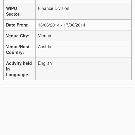
WIPO
Finance Division
Sector:
Date From:
16/06/2014 - 17/06/2014
Venue City:
Vienna
Venue/Host
Austria
Country:
Activity held
English
in
Language: