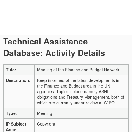
Technical Assistance
Database: Activity Details
Title:
Meeting of the Finance and Budget Network
Description:
Keep informed of the latest developments in
the Finance and Budget area in the UN
agencies. Topics include namely ASHI
obligations and Treasury Management, both of
which are currently under review at WIPO
Type:
Meeting
IP Subject
Copyright
Area: