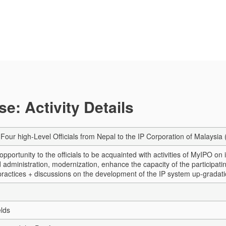
e: Activity Details
r Four high-Level Officials from Nepal to the IP Corporation of Malaysi
opportunity to the officials to be acquainted with activities of MyIPO on
administration, modernization, enhance the capacity of the participating 
practices + discussions on the development of the IP system up-gradati
elds