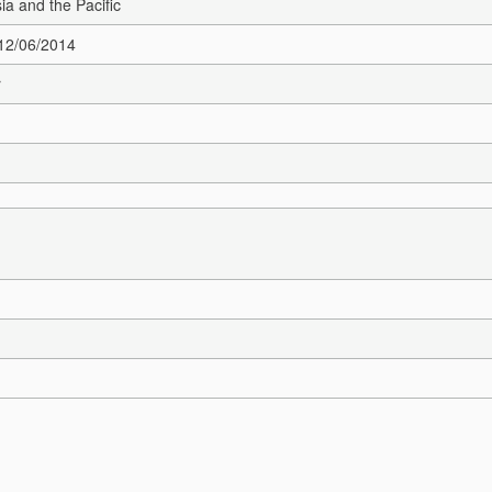
sia and the Pacific
 12/06/2014
r