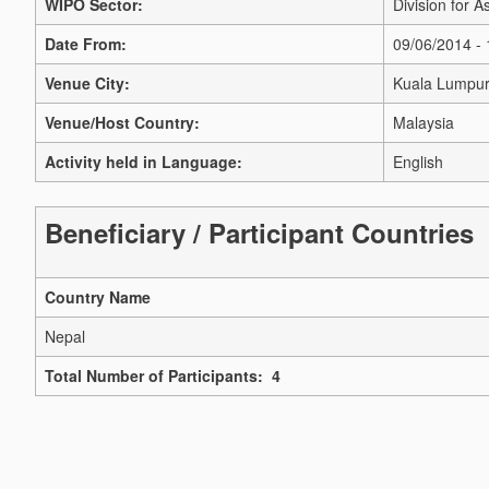
WIPO Sector:
Division for A
Date From:
09/06/2014 -
Venue City:
Kuala Lumpu
Venue/Host Country:
Malaysia
Activity held in Language:
English
Beneficiary / Participant Countries
Country Name
Nepal
Total Number of Participants: 4