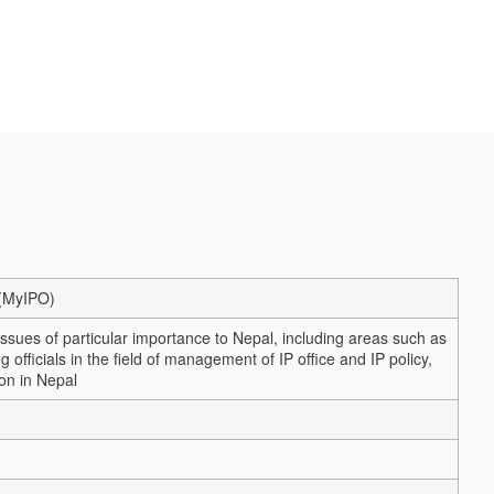
a (MyIPO)
 issues of particular importance to Nepal, including areas such as
officials in the field of management of IP office and IP policy,
on in Nepal