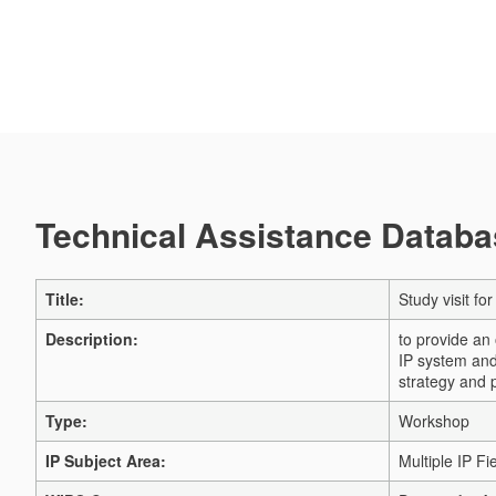
Technical Assistance Databas
Title:
Study visit fo
Description:
to provide an 
IP system and 
strategy and 
Type:
Workshop
IP Subject Area:
Multiple IP Fi