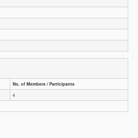
No. of Members / Participants
4