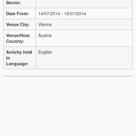
Sector:
Date From:
14/07/2014 - 18/07/2014
Venue City:
Vienna
Venue/Host
Austria
Country:
Activity held
English
in
Language: