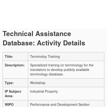
Technical Assistance
Database: Activity Details
Title:
Terminoloy Training
Description:
Specialized training on terminology for the
translators to develop publicly available
terminology database.
Type:
Workshop
IP Subject
Industrial Property
Area:
WIPO
Performance and Development Section