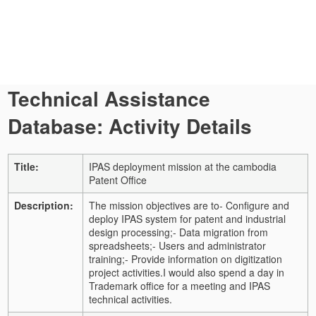
Technical Assistance
Database: Activity Details
Title:
IPAS deployment mission at the cambodia
Patent Office
Description:
The mission objectives are to
- Configure and
deploy IPAS system for patent and industrial
design processing;
- Data migration from
spreadsheets;
- Users and administrator
training;
- Provide information on digitization
project activities.
I would also spend a day in
Trademark office for a meeting and IPAS
technical activities.