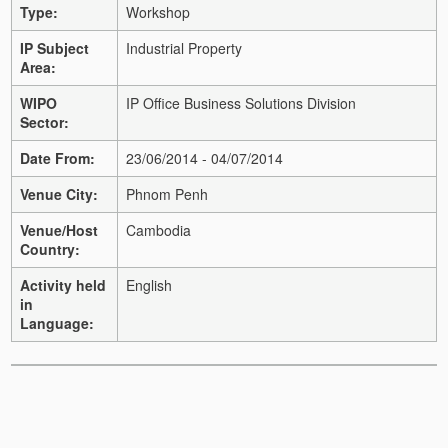
Type:
Workshop
IP Subject
Industrial Property
Area:
WIPO
IP Office Business Solutions Division
Sector:
Date From:
23/06/2014 - 04/07/2014
Venue City:
Phnom Penh
Venue/Host
Cambodia
Country:
Activity held
English
in
Language: