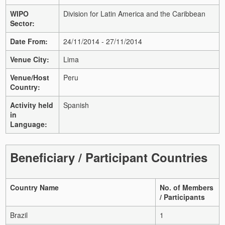
WIPO
Division for Latin America and the Caribbean
Sector:
Date From:
24/11/2014 - 27/11/2014
Venue City:
Lima
Venue/Host
Peru
Country:
Activity held
Spanish
in
Language:
Beneficiary / Participant Countries
Country Name
No. of Members
/ Participants
Brazil
1