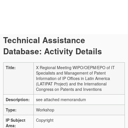
Technical Assistance
Database: Activity Details
Title:
X Regional Meeting WIPO/OEPM/EPO of IT
Specialists and Management of Patent
Information of IP Offices in Latin America
(LATIPAT Project) and the International
Congress on Patents and Inventions
Description:
see attached memorandum
Type:
Workshop
IP Subject
Copyright
Area: