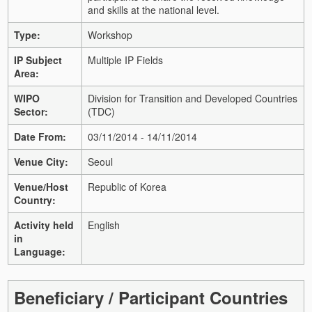
and skills at the national level.
Type:
Workshop
IP Subject
Multiple IP Fields
Area:
WIPO
Division for Transition and Developed Countries
Sector:
(TDC)
Date From:
03/11/2014 - 14/11/2014
Venue City:
Seoul
Venue/Host
Republic of Korea
Country:
Activity held
English
in
Language:
Beneficiary / Participant Countries