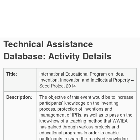
Technical Assistance
Database: Activity Details
Title:
International Educational Program on Idea,
Invention, Innovation and Intellectual Property –
Seed Project 2014
Description:
The objective of this event would be to increase
participants’ knowledge on the inventing
process, protection of inventions and
management of IPRs, as well as to pass on the
know-how of a teaching method that WWIEA
has gained through various projects and
educational programs in order to enable
participants to share the received knowledge