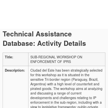
Technical Assistance
Database: Activity Details
Title:
SUB-REGIONAL WORKSHOP ON
ENFORCEMENT OF IPRS
Description:
Ciudad del Este has been strategically selected
for this workshop as it is situated in the
sensitive Tri-border region (Paraguay, Brazil,
Argentina) with a high level of counterfeit and
pirated goods. The workshop aims at analyzing
and discussing a range of current
developments and challenges relating to IP
enforcement in the sub-region, including with a
view to legislative frameworks; public-private