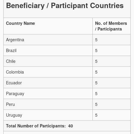
Beneficiary / Participant Countries
Country Name
No. of Members
/ Participants
Argentina
5
Brazil
5
Chile
5
Colombia
5
Ecuador
5
Paraguay
5
Peru
5
Uruguay
5
Total Number of Participants: 40