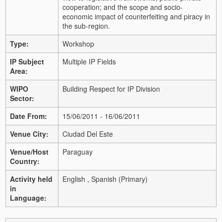
cooperation; and the scope and socio-
economic impact of counterfeiting and piracy in
the sub-region.
Type:
Workshop
IP Subject
Multiple IP Fields
Area:
WIPO
Building Respect for IP Division
Sector:
Date From:
15/06/2011 - 16/06/2011
Venue City:
Ciudad Del Este
Venue/Host
Paraguay
Country:
Activity held
English , Spanish (Primary)
in
Language: