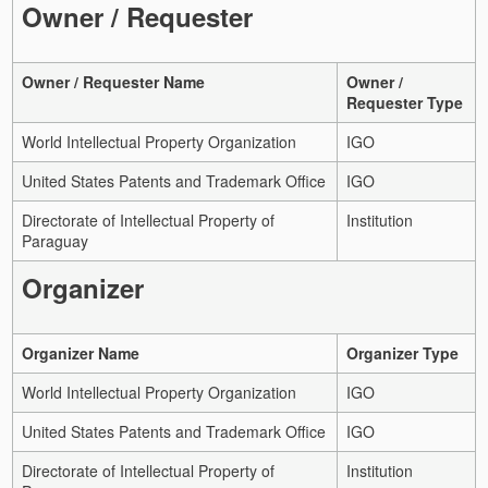
Owner / Requester
Owner / Requester Name
Owner /
Requester Type
World Intellectual Property Organization
IGO
United States Patents and Trademark Office
IGO
Directorate of Intellectual Property of
Institution
Paraguay
Organizer
Organizer Name
Organizer Type
World Intellectual Property Organization
IGO
United States Patents and Trademark Office
IGO
Directorate of Intellectual Property of
Institution