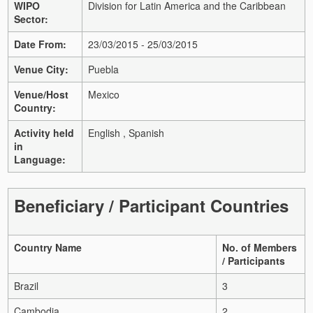
WIPO
Division for Latin America and the Caribbean
Sector:
Date From:
23/03/2015 - 25/03/2015
Venue City:
Puebla
Venue/Host
Mexico
Country:
Activity held
English , Spanish
in
Language:
Beneficiary / Participant Countries
Country Name
No. of Members
/ Participants
Brazil
3
Cambodia
2