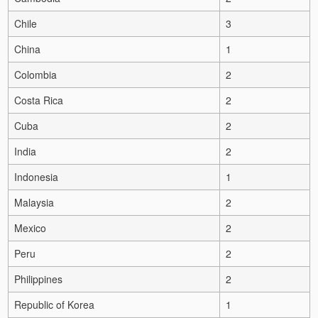
Chile
3
China
1
Colombia
2
Costa Rica
2
Cuba
2
India
2
Indonesia
1
Malaysia
2
Mexico
2
Peru
2
Philippines
2
Republic of Korea
1