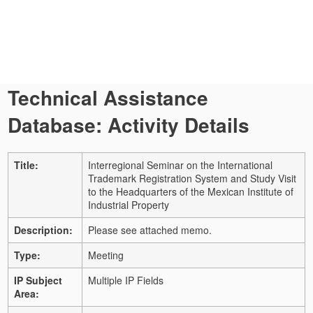
Technical Assistance
Database: Activity Details
Title:
Interregional Seminar on the International
Trademark Registration System and Study Visit
to the Headquarters of the Mexican Institute of
Industrial Property
Description:
Please see attached memo.
Type:
Meeting
IP Subject
Multiple IP Fields
Area: