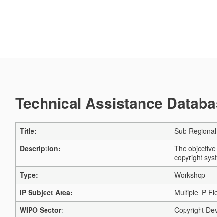
Technical Assistance Databas
Title:
Sub-Regional
Description:
The objective
copyright sys
Type:
Workshop
IP Subject Area:
Multiple IP Fi
WIPO Sector:
Copyright Dev