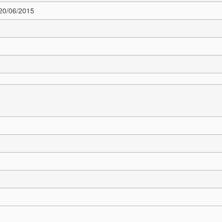
 20/06/2015