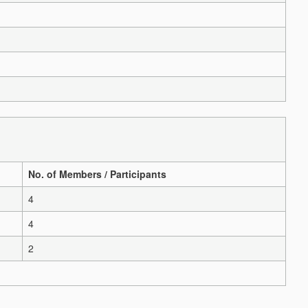
No. of Members / Participants
4
4
2