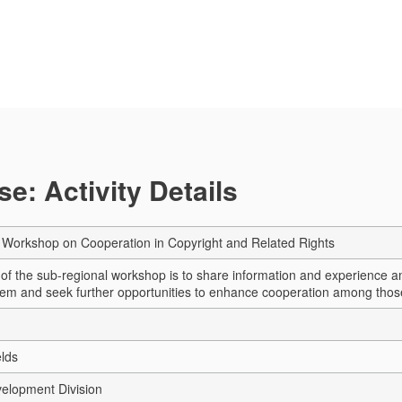
e: Activity Details
 Workshop on Cooperation in Copyright and Related Rights
 of the sub-regional workshop is to share information and experience 
tem and seek further opportunities to enhance cooperation among those c
elds
elopment Division