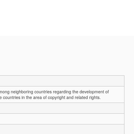
among neighboring countries regarding the development of
ountries in the area of copyright and related rights.