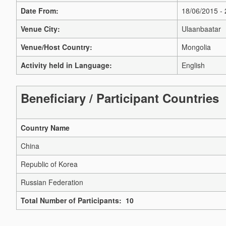
Date From:
18/06/2015 -
Venue City:
Ulaanbaatar
Venue/Host Country:
Mongolia
Activity held in Language:
English
Beneficiary / Participant Countries
Country Name
China
Republic of Korea
Russian Federation
Total Number of Participants: 10