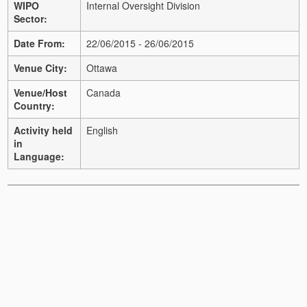
WIPO
Internal Oversight Division
Sector:
Date From:
22/06/2015 - 26/06/2015
Venue City:
Ottawa
Venue/Host
Canada
Country:
Activity held
English
in
Language: