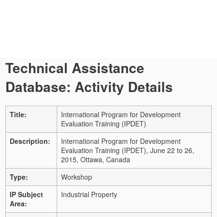
Technical Assistance
Database: Activity Details
Title:
International Program for Development
Evaluation Training (IPDET)
Description:
International Program for Development
Evaluation Training (IPDET), June 22 to 26,
2015, Ottawa, Canada
Type:
Workshop
IP Subject
Industrial Property
Area: