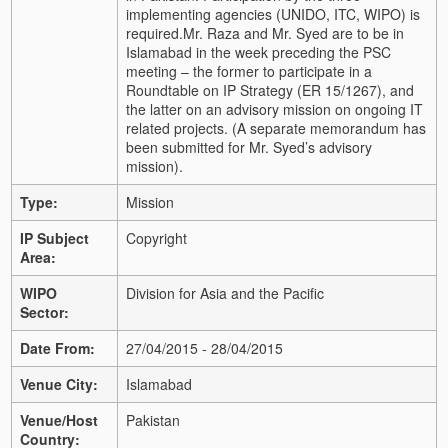
implementing agencies (UNIDO, ITC, WIPO) is
required.
Mr. Raza and Mr. Syed are to be in
Islamabad in the week preceding the PSC
meeting – the former to participate in a
Roundtable on IP Strategy (ER 15/1267), and
the latter on an advisory mission on ongoing IT
related projects. (A separate memorandum has
been submitted for Mr. Syed’s advisory
mission).
Type:
Mission
IP Subject
Copyright
Area:
WIPO
Division for Asia and the Pacific
Sector:
Date From:
27/04/2015 - 28/04/2015
Venue City:
Islamabad
Venue/Host
Pakistan
Country: