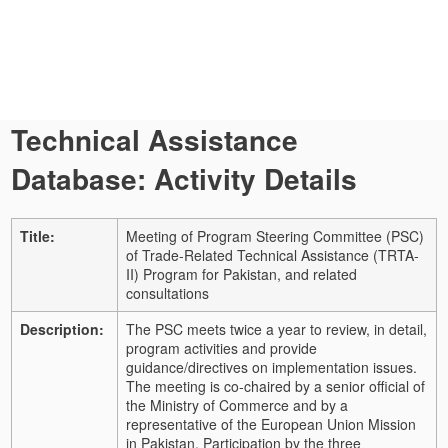
Technical Assistance
Database: Activity Details
Title:
Meeting of Program Steering Committee (PSC)
of Trade-Related Technical Assistance (TRTA-
II) Program for Pakistan, and related
consultations
Description:
The PSC meets twice a year to review, in detail,
program activities and provide
guidance/directives on implementation issues.
The meeting is co-chaired by a senior official of
the Ministry of Commerce and by a
representative of the European Union Mission
in Pakistan. Participation by the three