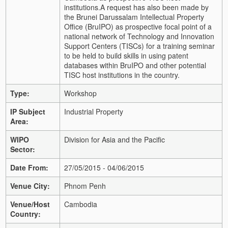
institutions.
A request has also been made by
the Brunei Darussalam Intellectual Property
Office (BruIPO) as prospective focal point of a
national network of Technology and Innovation
Support Centers (TISCs) for a training seminar
to be held to build skills in using patent
databases within BruIPO and other potential
TISC host institutions in the country.
Type:
Workshop
IP Subject
Industrial Property
Area:
WIPO
Division for Asia and the Pacific
Sector:
Date From:
27/05/2015 - 04/06/2015
Venue City:
Phnom Penh
Venue/Host
Cambodia
Country: