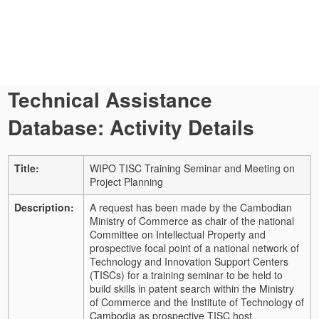
Technical Assistance
Database: Activity Details
Title:
WIPO TISC Training Seminar and Meeting on
Project Planning
Description:
A request has been made by the Cambodian
Ministry of Commerce as chair of the national
Committee on Intellectual Property and
prospective focal point of a national network of
Technology and Innovation Support Centers
(TISCs) for a training seminar to be held to
build skills in patent search within the Ministry
of Commerce and the Institute of Technology of
Cambodia as prospective TISC host