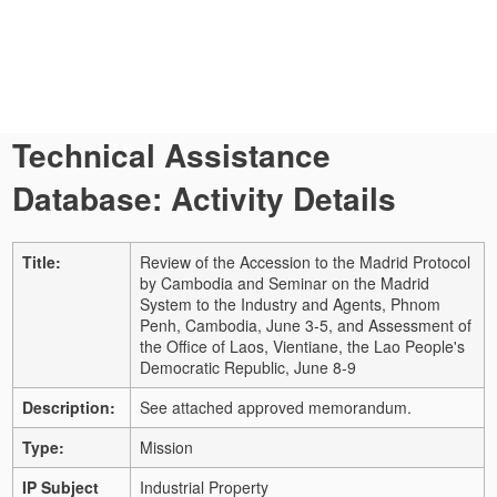
Technical Assistance
Database: Activity Details
Title:
Review of the Accession to the Madrid Protocol
by Cambodia and Seminar on the Madrid
System to the Industry and Agents, Phnom
Penh, Cambodia, June 3-5, and Assessment of
the Office of Laos, Vientiane, the Lao People's
Democratic Republic, June 8-9
Description:
See attached approved memorandum.
Type:
Mission
IP Subject
Industrial Property