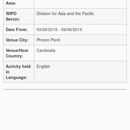
Area:
WIPO
Division for Asia and the Pacific
Sector:
Date From:
03/06/2015 - 09/06/2015
Venue City:
Phnom Penh
Venue/Host
Cambodia
Country:
Activity held
English
in
Language: