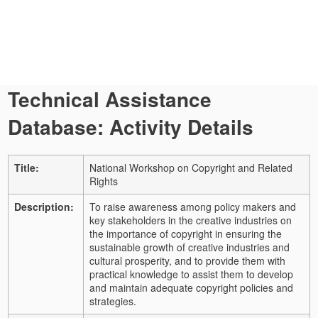
Technical Assistance
Database: Activity Details
Title:
National Workshop on Copyright and Related
Rights
Description:
To raise awareness among policy makers and
key stakeholders in the creative industries on
the importance of copyright in ensuring the
sustainable growth of creative industries and
cultural prosperity, and to provide them with
practical knowledge to assist them to develop
and maintain adequate copyright policies and
strategies.