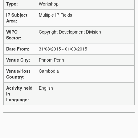
Type:
Workshop
IP Subject
Multiple IP Fields
Area:
WIPO
Copyright Development Division
Sector:
Date From:
31/08/2015 - 01/09/2015
Venue City:
Phnom Penh
Venue/Host
Cambodia
Country:
Activity held
English
in
Language: