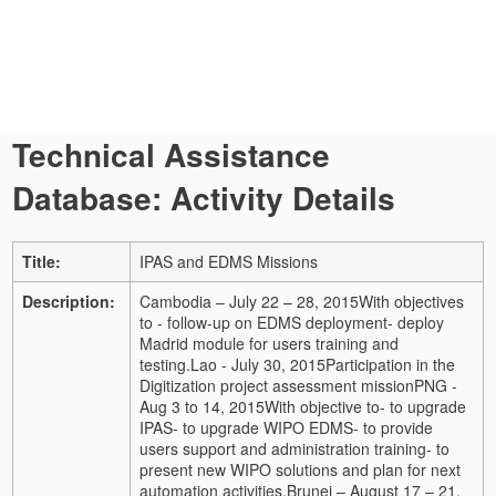
Technical Assistance
Database: Activity Details
Title:
IPAS and EDMS Missions
Description:
Cambodia – July 22 – 28, 2015
With objectives
to
- follow-up on EDMS deployment
- deploy
Madrid module for users training and
testing.
Lao - July 30, 2015
Participation in the
Digitization project assessment mission
PNG -
Aug 3 to 14, 2015
With objective to
- to upgrade
IPAS
- to upgrade WIPO EDMS
- to provide
users support and administration training
- to
present new WIPO solutions and plan for next
automation activities.
Brunei – August 17 – 21,