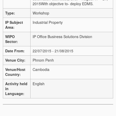
2015
With objective to
- deploy EDMS.
Type:
Workshop
IP Subject
Industrial Property
Area:
WIPO
IP Office Business Solutions Division
Sector:
Date From:
22/07/2015 - 21/08/2015
Venue City:
Phnom Penh
Venue/Host
Cambodia
Country:
Activity held
English
in
Language: