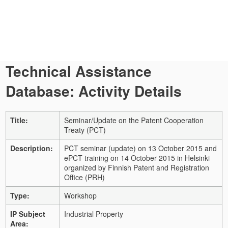
Technical Assistance
Database: Activity Details
Title:
Seminar/Update on the Patent Cooperation
Treaty (PCT)
Description:
PCT seminar (update) on 13 October 2015 and
ePCT training on 14 October 2015 in Helsinki
organized by Finnish Patent and Registration
Office (PRH)
Type:
Workshop
IP Subject
Industrial Property
Area: