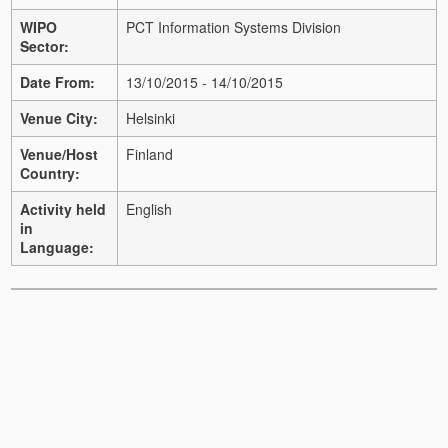
WIPO
PCT Information Systems Division
Sector:
Date From:
13/10/2015 - 14/10/2015
Venue City:
Helsinki
Venue/Host
Finland
Country:
Activity held
English
in
Language: