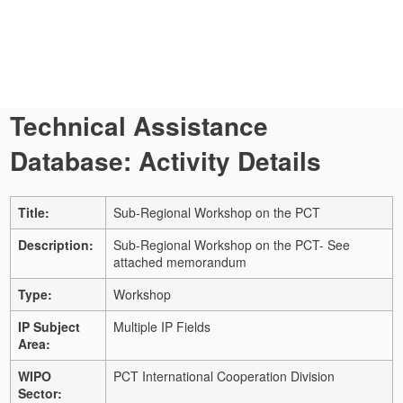
Technical Assistance
Database: Activity Details
Title:
Sub-Regional Workshop on the PCT
Description:
Sub-Regional Workshop on the PCT- See
attached memorandum
Type:
Workshop
IP Subject
Multiple IP Fields
Area:
WIPO
PCT International Cooperation Division
Sector: