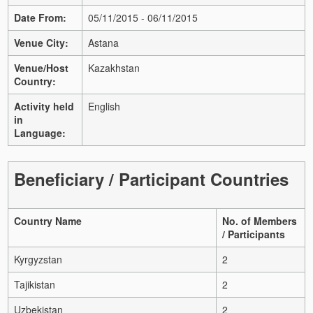
Date From:
05/11/2015 - 06/11/2015
Venue City:
Astana
Venue/Host
Kazakhstan
Country:
Activity held
English
in
Language:
Beneficiary / Participant Countries
Country Name
No. of Members
/ Participants
Kyrgyzstan
2
Tajikistan
2
Uzbekistan
2