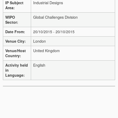
IP Subject
Industrial Designs
Area:
WIPO
Global Challenges Division
Sector:
Date From:
20/10/2015 - 20/10/2015
Venue City:
London
Venue/Host
United Kingdom
Country:
Activity held
English
in
Language: