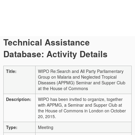
Technical Assistance
Database: Activity Details
Title:
WIPO Re:Search and All Party Parliamentary
Group on Malaria and Neglected Tropical
Diseases (APPMG) Seminar and Supper Club
at the House of Commons
Description:
WIPO has been invited to organize, together
with APPMG, a Seminar and Supper Club at
the House of Commons in London on October
20, 2015.
Type:
Meeting