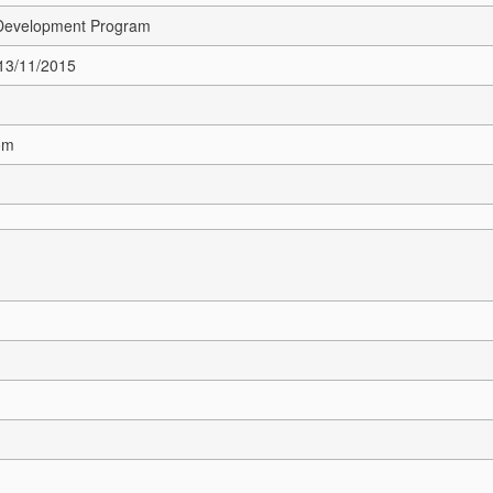
 Development Program
 13/11/2015
om