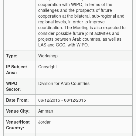
cooperation with WIPO, in terms of the
challenges and the prospects of future
cooperation at the bilateral, sub-regional and
regional levels, in order to improve
coordination. The Meeting is also expected to
consider possible future joint activities and
projects between Arab countries, as well as
LAS and GCC, with WIPO.
Type:
Workshop
IP Subject
Copyright
Area:
WIPO
Division for Arab Countries
Sector:
Date From:
06/12/2015 - 08/12/2015
Venue City:
Amman
Venue/Host
Jordan
Country: