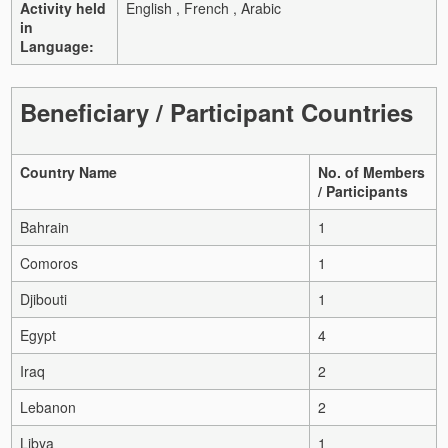
Activity held
English , French , Arabic
in
Language:
Beneficiary / Participant Countries
Country Name
No. of Members
/ Participants
Bahrain
1
Comoros
1
Djibouti
1
Egypt
4
Iraq
2
Lebanon
2
Libya
1