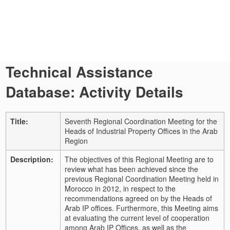
Technical Assistance
Database: Activity Details
Title:
Seventh Regional Coordination Meeting for the
Heads of Industrial Property Offices in the Arab
Region
Description:
The objectives of this Regional Meeting are to
review what has been achieved since the
previous Regional Coordination Meeting held in
Morocco in 2012, in respect to the
recommendations agreed on by the Heads of
Arab IP offices. Furthermore, this Meeting aims
at evaluating the current level of cooperation
among Arab IP Offices, as well as the