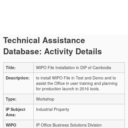
Technical Assistance
Database: Activity Details
Title:
WIPO File Installation in DIP of Cambodia
Description:
to install WIPO File in Test and Demo and to
assist the Office in user training and planning
for production launch in 2016 tools.
Type:
Workshop
IP Subject
Industrial Property
Area:
WIPO
IP Office Business Solutions Division