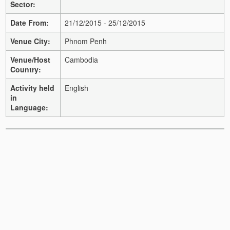
Sector:
Date From:
21/12/2015 - 25/12/2015
Venue City:
Phnom Penh
Venue/Host
Cambodia
Country:
Activity held
English
in
Language: