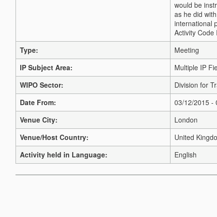
would be inst
as he did with
international 
Activity Code
Type:
Meeting
IP Subject Area:
Multiple IP Fi
WIPO Sector:
Division for 
Date From:
03/12/2015 -
Venue City:
London
Venue/Host Country:
United Kingd
Activity held in Language:
English