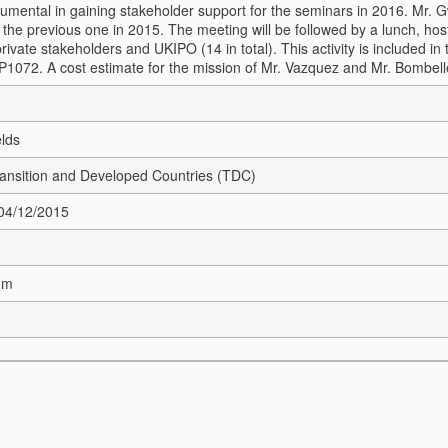
rumental in gaining stakeholder support for the seminars in 2016.
Mr. G
 the previous one in 2015. The meeting will be followed by a lunch, hos
private stakeholders and UKIPO (14 in total). This activity is included
 P1072. A cost estimate for the mission of Mr. Vazquez and Mr. Bombell
elds
Transition and Developed Countries (TDC)
 04/12/2015
om