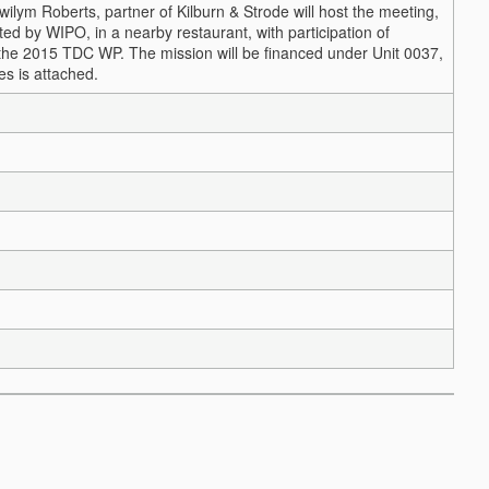
wilym Roberts, partner of Kilburn & Strode will host the meeting,
ted by WIPO, in a nearby restaurant, with participation of
 in the 2015 TDC WP. The mission will be financed under Unit 0037,
es is attached.