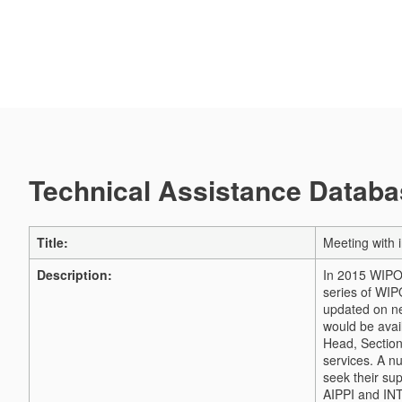
Technical Assistance Databas
Title:
Meeting with 
Description:
In 2015 WIPO 
series of WIP
updated on n
would be avail
Head, Section
services.
A nu
seek their su
AIPPI and INT