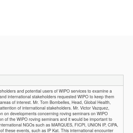
eholders and potential users of WIPO services to examine a
 and international stakeholders requested WIPO to keep them
reas of interest.
Mr. Tom Bombelles, Head, Global Health,
ttention of international stakeholders. Mr. Victor Vazquez,
tion on developments concerning roving seminars on WIPO
on of the WIPO roving seminars and it would be important to
in international NGOs such as MARQUES, FICPI, UNION IP, CIPA,
f these events, such as IP Kat. This international encounter