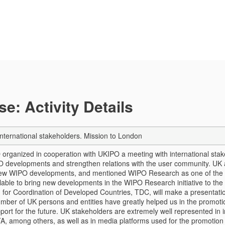
e: Activity Details
international stakeholders. Mission to London
organized in cooperation with UKIPO a meeting with international stak
O developments and strengthen relations with the user community. UK
ew WIPO developments, and mentioned WIPO Research as one of the a
able to bring new developments in the WIPO Research initiative to the a
 for Coordination of Developed Countries, TDC, will make a presenta
mber of UK persons and entities have greatly helped us in the promoti
pport for the future. UK stakeholders are extremely well represented 
A, among others, as well as in media platforms used for the promotion o