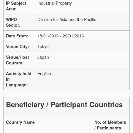
IP Subject
Industrial Property
Area:
WIPO
Division for Asia and the Pacific
Sector:
Date From:
18/01/2016 - 29/01/2016
Venue City:
Tokyo
Venue/Host
Japan
Country:
Activity held
English
in
Language:
Beneficiary / Participant Countries
Country Name
No. of Members
/ Participants