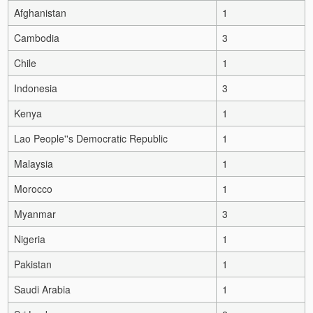
Afghanistan
1
Cambodia
3
Chile
1
Indonesia
3
Kenya
1
Lao People''s Democratic Republic
1
Malaysia
1
Morocco
1
Myanmar
3
Nigeria
1
Pakistan
1
Saudi Arabia
1