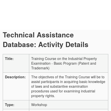
Technical Assistance
Database: Activity Details
Title:
Training Course on the Industrial Property
Examination - Basic Program (Patent and
Trademark)
Description:
The objectives of the Training Course will be to
assist participants in acquiring basic knowledge
of laws and substantive examination
procedures used for examining industrial
property rights.
Type:
Workshop