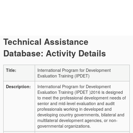
Technical Assistance
Database: Activity Details
Title:
International Program for Development
Evaluation Training (IPDET)
Description:
International Program for Development
Evaluation Training (IPDET )2016 is designed
to meet the professional development needs of
senior and mid-level evaluation and audit
professionals working in developed and
developing country governments, bilateral and
multilateral development agencies, or non-
governmental organizations.