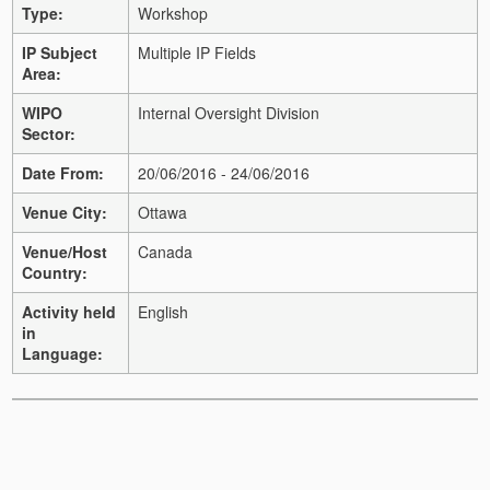
Type:
Workshop
IP Subject
Multiple IP Fields
Area:
WIPO
Internal Oversight Division
Sector:
Date From:
20/06/2016 - 24/06/2016
Venue City:
Ottawa
Venue/Host
Canada
Country:
Activity held
English
in
Language: