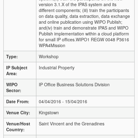
version 3.1.X of the IPAS system and its
different components;
(iii) train the participants
on data quality, data extraction, data exchange
and online publication using WIPO Publish;
and
(iv) train and demonstrate IPAS and WIPO
Publish implementation within a cloud platform
for small IP offices.
WIPO1 REGW 0048 P3616
WPA4
Mission
Type:
Workshop
IP Subject
Industrial Property
Area:
WIPO
IP Office Business Solutions Division
Sector:
Date From:
04/04/2016 - 15/04/2016
Venue City:
Kingstown
Venue/Host
Saint Vincent and the Grenadines
Country: