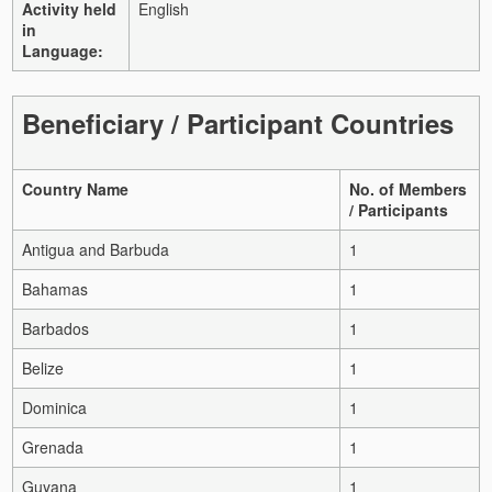
Activity held
English
in
Language:
Beneficiary / Participant Countries
Country Name
No. of Members
/ Participants
Antigua and Barbuda
1
Bahamas
1
Barbados
1
Belize
1
Dominica
1
Grenada
1
Guyana
1