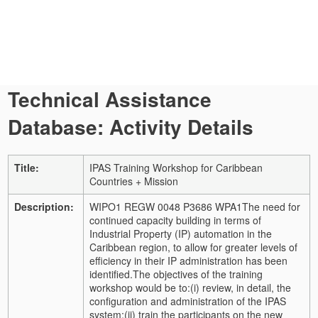
Technical Assistance
Database: Activity Details
Title:
IPAS Training Workshop for Caribbean
Countries + Mission
Description:
WIPO1 REGW 0048 P3686 WPA1
The need for
continued capacity building in terms of
Industrial Property (IP) automation in the
Caribbean region, to allow for greater levels of
efficiency in their IP administration has been
identified.
The objectives of the training
workshop would be to:
(i) review, in detail, the
configuration and administration of the IPAS
system;
(ii) train the participants on the new