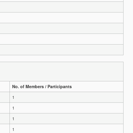
No. of Members / Participants
1
1
1
1