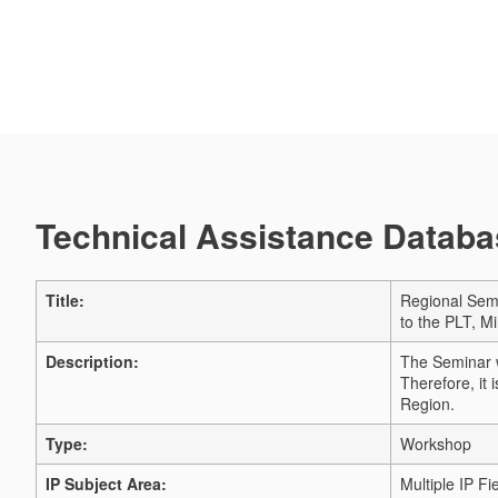
Technical Assistance Databas
Title:
Regional Semi
to the PLT, M
Description:
The Seminar w
Therefore, it
Region.
Type:
Workshop
IP Subject Area:
Multiple IP Fi