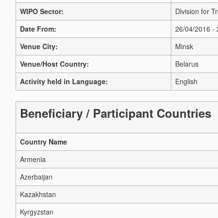
WIPO Sector:
Division for 
Date From:
26/04/2016 -
Venue City:
Minsk
Venue/Host Country:
Belarus
Activity held in Language:
English
Beneficiary / Participant Countries
Country Name
Armenia
Azerbaijan
Kazakhstan
Kyrgyzstan