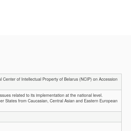
 Center of Intellectual Property of Belarus (NCIP) on Accession
ues related to its implementation at the national level.
ber States from Caucasian, Central Asian and Eastern European