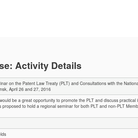
e: Activity Details
nar on the Patent Law Treaty (PLT) and Consultations with the National
insk, April 26 and 27, 2016
ould be a great opportunity to promote the PLT and discuss practical iss
 is proposed to hold a regional seminar for both PLT and non-PLT Mem
elds