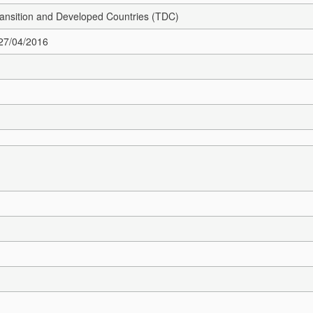
Transition and Developed Countries (TDC)
 27/04/2016