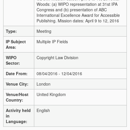
Woods: (a) WIPO representation at 31st IPA
Congress and (b) presentation of ABC
International Excellence Award for Accessible
Publishing. Mission dates: April 9 to 12, 2016
Type:
Meeting
IP Subject
Multiple IP Fields
Area:
WIPO
Copyright Law Division
Sector:
Date From:
08/04/2016 - 12/04/2016
Venue City:
London
Venue/Host
United Kingdom
Country:
Activity held
English
in
Language: