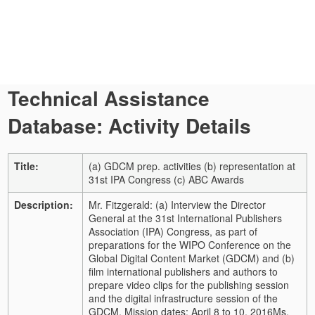
Technical Assistance
Database: Activity Details
Title:
(a) GDCM prep. activities (b) representation at
31st IPA Congress (c) ABC Awards
Description:
Mr. Fitzgerald: (a) Interview the Director
General at the 31st International Publishers
Association (IPA) Congress, as part of
preparations for the WIPO Conference on the
Global Digital Content Market (GDCM) and (b)
film international publishers and authors to
prepare video clips for the publishing session
and the digital infrastructure session of the
GDCM. Mission dates: April 8 to 10, 2016
Ms.