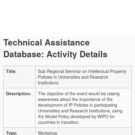
Technical Assistance
Database: Activity Details
Title:
Sub-Regional Seminar on Intellectual Property
Policies in Universities and Research
Institutions
Description:
The objective of the event would be raising
awareness about the importance of the
development of IP Policies in participating
Universities and Research Institutions, using
the Model Policy developed by WIPO for
countries in transition.
Type:
Workshop