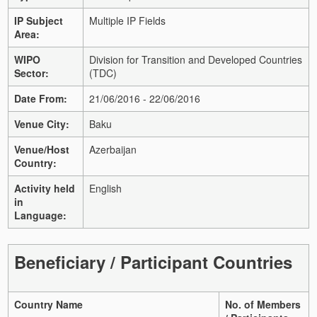
IP Subject
Multiple IP Fields
Area:
WIPO
Division for Transition and Developed Countries
Sector:
(TDC)
Date From:
21/06/2016 - 22/06/2016
Venue City:
Baku
Venue/Host
Azerbaijan
Country:
Activity held
English
in
Language:
Beneficiary / Participant Countries
Country Name
No. of Members