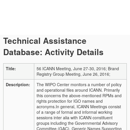
Technical Assistance
Database: Activity Details
Title:
56 ICANN Meeting, June 27-30, 2016; Brand
Registry Group Meeting, June 26, 2016;
Description:
The WIPO Center monitors a number of policy
and operational files around ICANN. Primarily
this concerns the above-mentioned RPMs and
rights protection for IGO names and
acronyms.
In general, ICANN Meetings consist
of a range of formal and informal working
sessions inter alia with ICANN constituent
groups including the Governmental Advisory
Committee (GAC), Generic Names Supporting