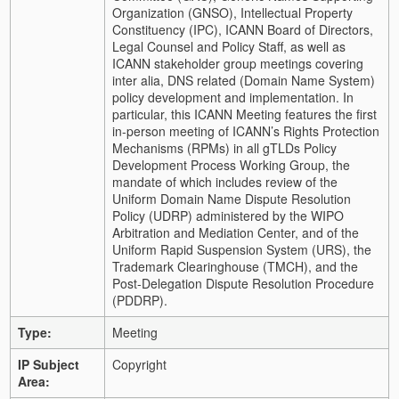
Organization (GNSO), Intellectual Property
Constituency (IPC), ICANN Board of Directors,
Legal Counsel and Policy Staff, as well as
ICANN stakeholder group meetings covering
inter alia, DNS related (Domain Name System)
policy development and implementation. In
particular, this ICANN Meeting features the first
in-person meeting of ICANN’s Rights Protection
Mechanisms (RPMs) in all gTLDs Policy
Development Process Working Group, the
mandate of which includes review of the
Uniform Domain Name Dispute Resolution
Policy (UDRP) administered by the WIPO
Arbitration and Mediation Center, and of the
Uniform Rapid Suspension System (URS), the
Trademark Clearinghouse (TMCH), and the
Post-Delegation Dispute Resolution Procedure
(PDDRP).
Type:
Meeting
IP Subject
Copyright
Area: