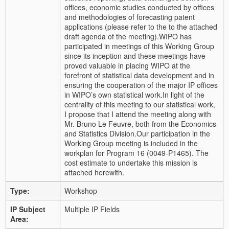
offices, economic studies conducted by offices
and methodologies of forecasting patent
applications (please refer to the to the attached
draft agenda of the meeting).
WIPO has
participated in meetings of this Working Group
since its inception and these meetings have
proved valuable in placing WIPO at the
forefront of statistical data development and in
ensuring the cooperation of the major IP offices
in WIPO’s own statistical work.
In light of the
centrality of this meeting to our statistical work,
I propose that I attend the meeting along with
Mr. Bruno Le Feuvre, both from the Economics
and Statistics Division.
Our participation in the
Working Group meeting is included in the
workplan for Program 16 (0049-P1465). The
cost estimate to undertake this mission is
attached herewith.
Type:
Workshop
IP Subject
Multiple IP Fields
Area: