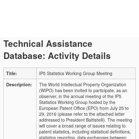
Technical Assistance
Database: Activity Details
Title:
IP5 Statistics Working Group Meeting
Description:
The World Intellectual Property Organization
(WIPO) has been invited to participate, as an
observer, in the annual meeting of the IP5
Statistics Working Group hosted by the
European Patent Office (EPO) from July 25 to
29, 2016 (please refer to the attached letter
addressed to President Battistelli).
The meeting
will cover a broad range of issues relating to
patent statistics, including statistical definitions,
statistics reporting, data exchanges between