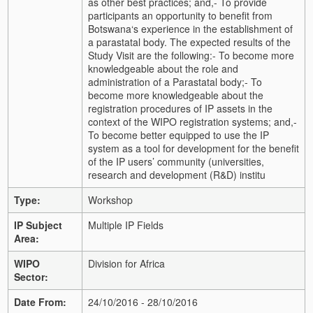
as other best practices; and,
- To provide
participants an opportunity to benefit from
Botswana‘s experience in the establishment of
a parastatal body.
The expected results of the
Study Visit are the following:
- To become more
knowledgeable about the role and
administration of a Parastatal body;
- To
become more knowledgeable about the
registration procedures of IP assets in the
context of the WIPO registration systems; and,
-
To become better equipped to use the IP
system as a tool for development for the benefit
of the IP users’ community (universities,
research and development (R&D) institu
Type:
Workshop
IP Subject
Multiple IP Fields
Area:
WIPO
Division for Africa
Sector:
Date From:
24/10/2016 - 28/10/2016