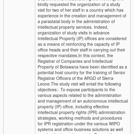
kindly requested the organization of a study
visit for two of her staff in a country which has
experience in the creation and management of
a parastatal body in the administration of
intellectual property services.
Indeed,
organization of study visits in advance
Intellectual Property (IP) offices are considered
as a means of reinforcing the capacity of IP
office heads and their staff in carrying out their
respective mandates.
In this context, the
Registrar of Companies and Intellectual
Property of Botswana have been identified as a
potential host country for the training of Senior
Registrar Officers of the ARGD of Sierra
Leone.
The study visit will entail the following
objectives:
- To expose participants to the
various aspects related to the administration
and management of an autonomous intellectual
property (IP) office, including effective
intellectual property rights (IPR) administration
strategies, working methods and procedures
for IPR registration under the various WIPO
systems and office business solutions as well