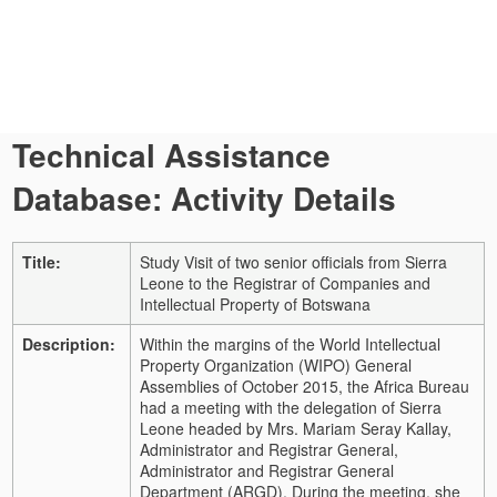
Technical Assistance
Database: Activity Details
Title:
Study Visit of two senior officials from Sierra
Leone to the Registrar of Companies and
Intellectual Property of Botswana
Description:
Within the margins of the World Intellectual
Property Organization (WIPO) General
Assemblies of October 2015, the Africa Bureau
had a meeting with the delegation of Sierra
Leone headed by Mrs. Mariam Seray Kallay,
Administrator and Registrar General,
Administrator and Registrar General
Department (ARGD). During the meeting, she