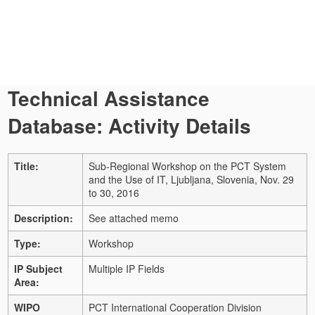
Technical Assistance
Database: Activity Details
Title:
Sub-Regional Workshop on the PCT System
and the Use of IT, Ljubljana, Slovenia, Nov. 29
to 30, 2016
Description:
See attached memo
Type:
Workshop
IP Subject
Multiple IP Fields
Area:
WIPO
PCT International Cooperation Division