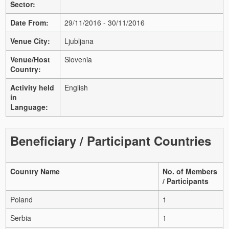
Sector:
Date From:
29/11/2016 - 30/11/2016
Venue City:
Ljubljana
Venue/Host
Slovenia
Country:
Activity held
English
in
Language:
Beneficiary / Participant Countries
Country Name
No. of Members
/ Participants
Poland
1
Serbia
1