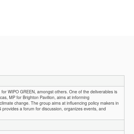
on for WIPO GREEN, amongst others. One of the deliverables is
s, MP for Brighton Pavilion, aims at informing
 climate change. The group aims at influencing policy makers in
 provides a forum for discussion, organizes events, and