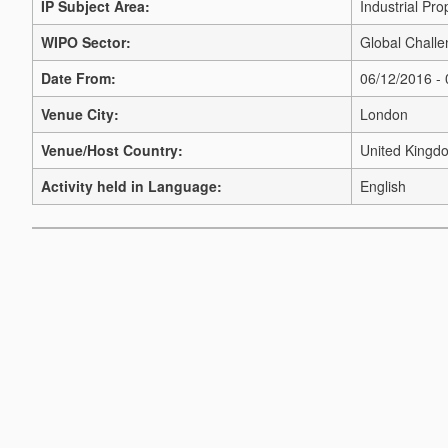
IP Subject Area:
Industrial Pro
WIPO Sector:
Global Challe
Date From:
06/12/2016 -
Venue City:
London
Venue/Host Country:
United Kingd
Activity held in Language:
English