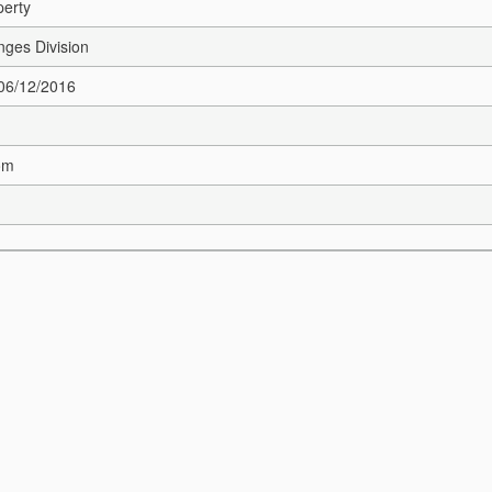
perty
nges Division
 06/12/2016
om