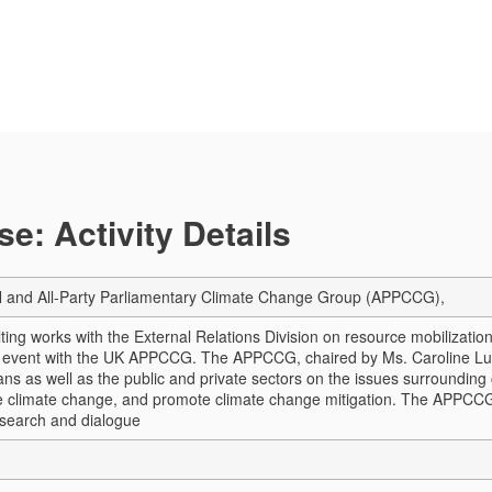
e: Activity Details
nd All-Party Parliamentary Climate Change Group (APPCCG),
ing works with the External Relations Division on resource mobilizati
n event with the UK APPCCG.
The APPCCG, chaired by Ms. Caroline Luca
ans as well as the public and private sectors on the issues surrounding
le climate change, and promote climate change mitigation. The APPCCG
search and dialogue