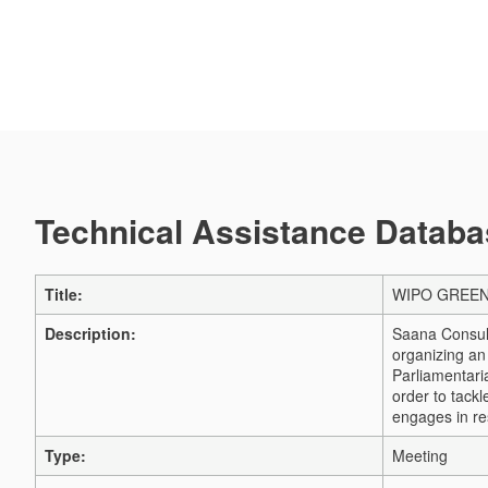
Technical Assistance Databas
Title:
WIPO GREEN a
Description:
Saana Consult
organizing a
Parliamentari
order to tack
engages in re
Type:
Meeting