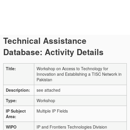
Technical Assistance
Database: Activity Details
Title:
Workshop on Access to Technology for
Innovation and Establishing a TISC Network in
Pakistan
Description:
see attached
Type:
Workshop
IP Subject
Multiple IP Fields
Area:
WIPO
IP and Frontiers Technologies Division