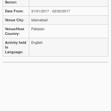
Sector:
Date From:
31/01/2017 - 02/02/2017
Venue City:
Islamabad
Venue/Host
Pakistan
Country:
Activity held
English
in
Language: