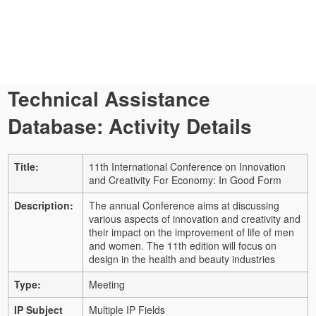
Technical Assistance
Database: Activity Details
Title:
11th International Conference on Innovation
and Creativity For Economy: In Good Form
Description:
The annual Conference aims at discussing
various aspects of innovation and creativity and
their impact on the improvement of life of men
and women. The 11th edition will focus on
design in the health and beauty industries
Type:
Meeting
IP Subject
Multiple IP Fields