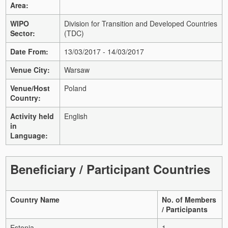
Area:
WIPO
Division for Transition and Developed Countries
Sector:
(TDC)
Date From:
13/03/2017 - 14/03/2017
Venue City:
Warsaw
Venue/Host
Poland
Country:
Activity held
English
in
Language:
Beneficiary / Participant Countries
Country Name
No. of Members
/ Participants
Estonia
1