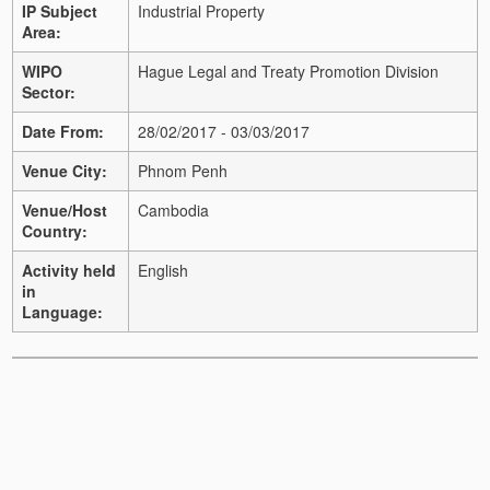
IP Subject
Industrial Property
Area:
WIPO
Hague Legal and Treaty Promotion Division
Sector:
Date From:
28/02/2017 - 03/03/2017
Venue City:
Phnom Penh
Venue/Host
Cambodia
Country:
Activity held
English
in
Language: