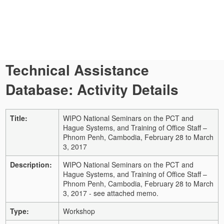
Technical Assistance
Database: Activity Details
Title:
WIPO National Seminars on the PCT and
Hague Systems, and Training of Office Staff –
Phnom Penh, Cambodia, February 28 to March
3, 2017
Description:
WIPO National Seminars on the PCT and
Hague Systems, and Training of Office Staff –
Phnom Penh, Cambodia, February 28 to March
3, 2017 - see attached memo.
Type:
Workshop