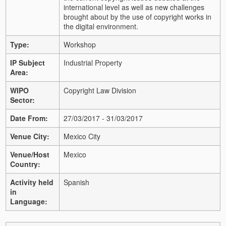
international level as well as new challenges
brought about by the use of copyright works in
the digital environment.
Type:
Workshop
IP Subject
Industrial Property
Area:
WIPO
Copyright Law Division
Sector:
Date From:
27/03/2017 - 31/03/2017
Venue City:
Mexico City
Venue/Host
Mexico
Country:
Activity held
Spanish
in
Language: