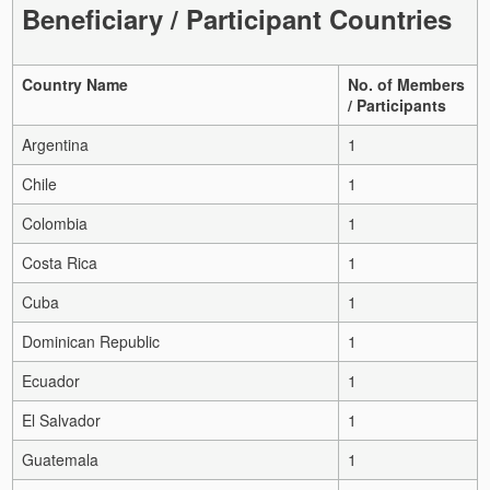
Beneficiary / Participant Countries
Country Name
No. of Members
/ Participants
Argentina
1
Chile
1
Colombia
1
Costa Rica
1
Cuba
1
Dominican Republic
1
Ecuador
1
El Salvador
1
Guatemala
1