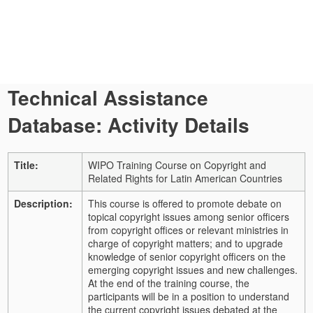
Technical Assistance
Database: Activity Details
Title:
WIPO Training Course on Copyright and
Related Rights for Latin American Countries
Description:
This course is offered to promote debate on
topical copyright issues among senior officers
from copyright offices or relevant ministries in
charge of copyright matters; and to upgrade
knowledge of senior copyright officers on the
emerging copyright issues and new challenges.
At the end of the training course, the
participants will be in a position to understand
the current copyright issues debated at the