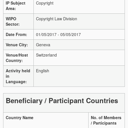
IP Subject
Copyright
Area:
WIPO
Copyright Law Division
Sector:
Date From:
01/05/2017 - 05/05/2017
Venue City:
Geneva
Venue/Host
Switzerland
Country:
Activity held
English
in
Language:
Beneficiary / Participant Countries
Country Name
No. of Members
/ Participants