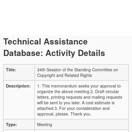
Technical Assistance
Database: Activity Details
Title:
34th Session of the Standing Committee on
Copyright and Related Rights
Description:
1. This memorandum seeks your approval to
organize the above meeting.
2. Draft circular
letters, printing requests and mailing requests
will be sent to you later.
A cost estimate is
attached.
3. For your consideration and
approval, please. Thank you.
Type:
Meeting