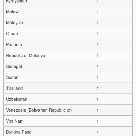
Kyrgyzstan
1
Malawi
1
Malaysia
1
Oman
1
Panama
1
Republic of Moldova
1
Senegal
1
Sudan
1
Thailand
1
Uzbekistan
1
Venezuela (Bolivarian Republic of)
1
Viet Nam
1
Burkina Faso
1