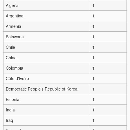
Algeria
1
Argentina
1
Armenia
1
Botswana
1
Chile
1
China
1
Colombia
1
Côte d'Ivoire
1
Democratic People's Republic of Korea
1
Estonia
1
India
1
Iraq
1