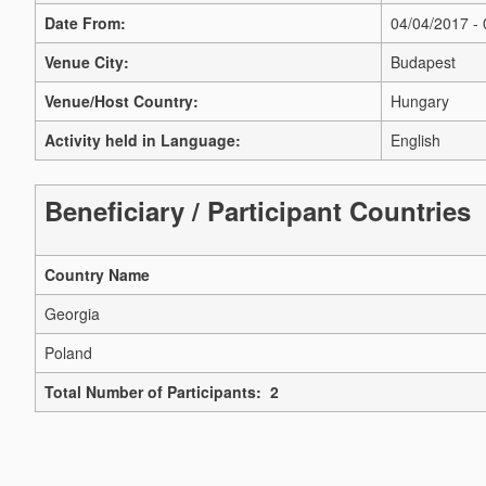
Date From:
04/04/2017 -
Venue City:
Budapest
Venue/Host Country:
Hungary
Activity held in Language:
English
Beneficiary / Participant Countries
Country Name
Georgia
Poland
Total Number of Participants: 2