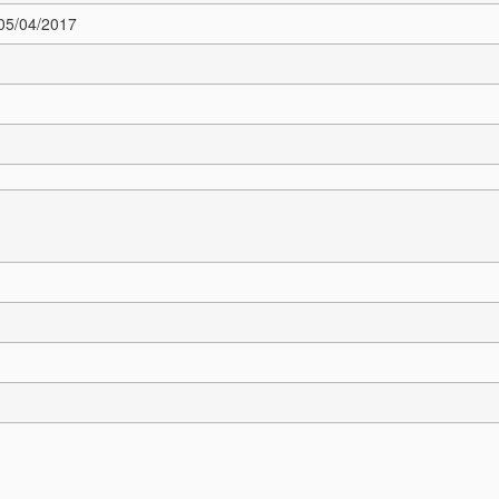
 05/04/2017