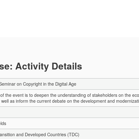
e: Activity Details
Seminar on Copyright in the Digital Age
 of the event is to deepen the understanding of stakeholders on the ec
s well as inform the current debate on the development and modernizatio
elds
Transition and Developed Countries (TDC)