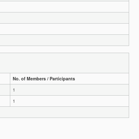
No. of Members / Participants
1
1