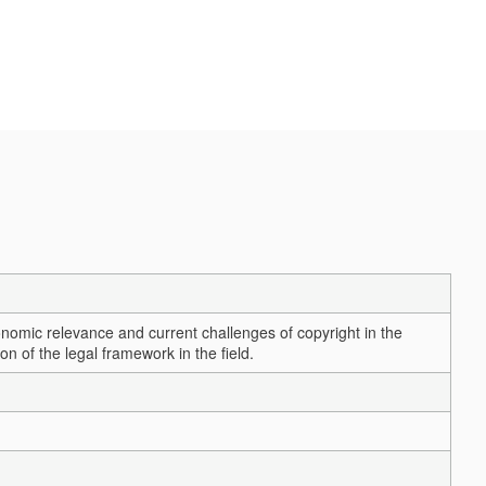
onomic relevance and current challenges of copyright in the
n of the legal framework in the field.