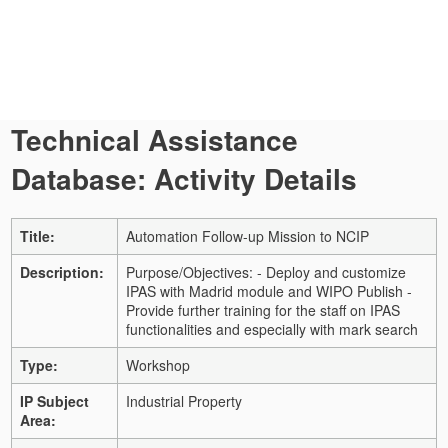
Technical Assistance
Database: Activity Details
Title:
Automation Follow-up Mission to NCIP
Description:
Purpose/Objectives:
- Deploy and customize
IPAS with Madrid module and WIPO Publish
-
Provide further training for the staff on IPAS
functionalities and especially with mark search
Type:
Workshop
IP Subject
Industrial Property
Area: