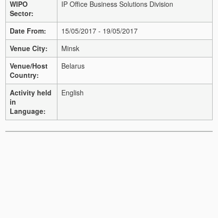
WIPO
IP Office Business Solutions Division
Sector:
Date From:
15/05/2017 - 19/05/2017
Venue City:
Minsk
Venue/Host
Belarus
Country:
Activity held
English
in
Language: