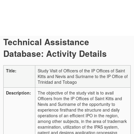
Technical Assistance
Database: Activity Details
Title:
Study Visit of Officers of the IP Offices of Saint
Kitts and Nevis and Suriname to the IP Office of
Trinidad and Tobago
Description:
The objective of the study visit is to avail
Officers from the IP Offices of Saint Kitts and
Nevis and Suriname of the opportunity to
experience firsthand the structure and daily
operations of an efficient IPO in the region,
among other subjects, in the area of trademark
examination, utilization of the IPAS system,
patent and designs application processing