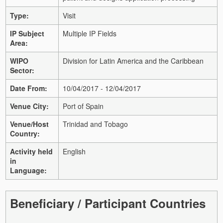
Type:
Visit
IP Subject
Multiple IP Fields
Area:
WIPO
Division for Latin America and the Caribbean
Sector:
Date From:
10/04/2017 - 12/04/2017
Venue City:
Port of Spain
Venue/Host
Trinidad and Tobago
Country:
Activity held
English
in
Language:
Beneficiary / Participant Countries