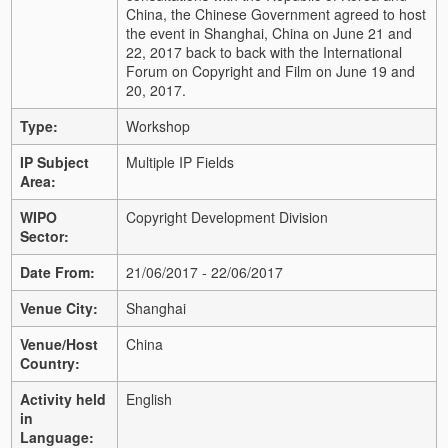
China, the Chinese Government agreed to host
the event in Shanghai, China on June 21 and
22, 2017 back to back with the International
Forum on Copyright and Film on June 19 and
20, 2017.
Type:
Workshop
IP Subject
Multiple IP Fields
Area:
WIPO
Copyright Development Division
Sector:
Date From:
21/06/2017 - 22/06/2017
Venue City:
Shanghai
Venue/Host
China
Country:
Activity held
English
in
Language: