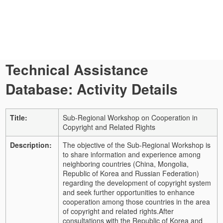
Technical Assistance
Database: Activity Details
Title:
Sub-Regional Workshop on Cooperation in
Copyright and Related Rights
Description:
The objective of the Sub-Regional Workshop is
to share information and experience among
neighboring countries (China, Mongolia,
Republic of Korea and Russian Federation)
regarding the development of copyright system
and seek further opportunities to enhance
cooperation among those countries in the area
of copyright and related rights.
After
consultations with the Republic of Korea and