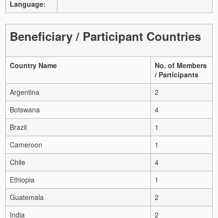
Language:
Beneficiary / Participant Countries
Country Name
No. of Members
/ Participants
Argentina
2
Botswana
4
Brazil
1
Cameroon
1
Chile
4
Ethiopia
1
Guatemala
2
India
2