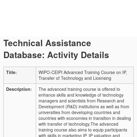
Technical Assistance
Database: Activity Details
Title:
WIPO-CEIPI Advanced Training Course on IP,
Transfer of Technology and Licensing
Description:
The advanced training course is offered to
enhance skills and knowledge of technology
managers and scientists from Research and
Development (R&D) institutions as well as from
universities from developing countries and
countries with economies in transition in dealing
with transfer of technology.
The advanced
training course also aims to equip participants
with skills in marketing IP, IP valuation and