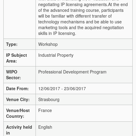
negotiating IP licensing agreements.
At the end
of the advanced training course, participants
will be familiar with different transfer of
technology mechanisms and be able to use
marketing tools and the acquired negotiation
skills in IP licensing.
Type:
Workshop
IP Subject
Industrial Property
Area:
WIPO
Professional Development Program
Sector:
Date From:
12/06/2017 - 23/06/2017
Venue City:
Strasbourg
Venue/Host
France
Country:
Activity held
English
in