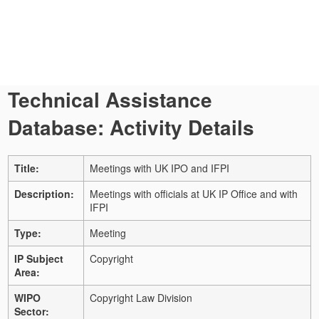
Technical Assistance
Database: Activity Details
Title:
Meetings with UK IPO and IFPI
Description:
Meetings with officials at UK IP Office and with
IFPI
Type:
Meeting
IP Subject
Copyright
Area:
WIPO
Copyright Law Division
Sector: