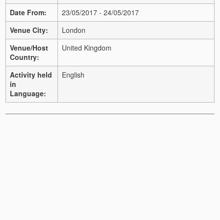
Date From:
23/05/2017 - 24/05/2017
Venue City:
London
Venue/Host
United Kingdom
Country:
Activity held
English
in
Language: