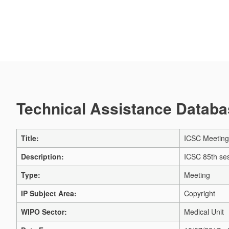
Technical Assistance Databas
Title:
ICSC Meeting
Description:
ICSC 85th se
Type:
Meeting
IP Subject Area:
Copyright
WIPO Sector:
Medical Unit