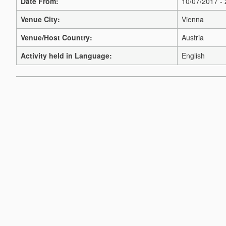
Date From:
10/07/2017 -
Venue City:
Vienna
Venue/Host Country:
Austria
Activity held in Language:
English