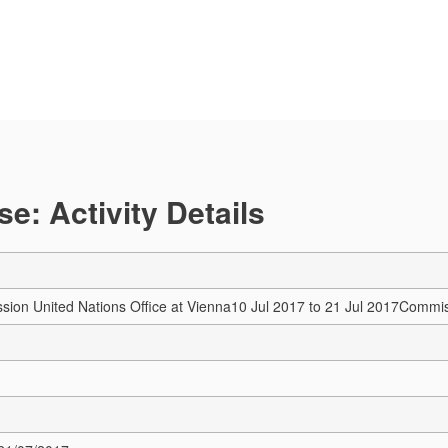
e: Activity Details
ssion
United Nations Office at Vienna
10 Jul 2017 to 21 Jul 2017
Commis