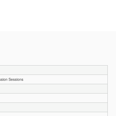
sion Sessions