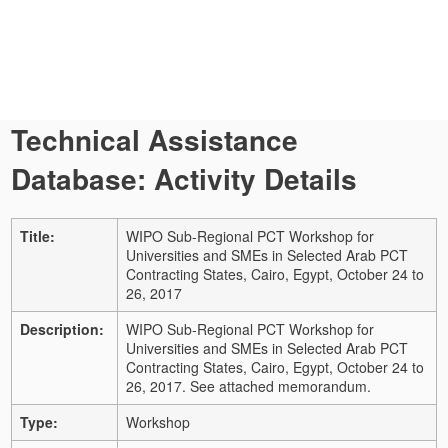
Technical Assistance
Database: Activity Details
Title:
WIPO Sub-Regional PCT Workshop for
Universities and SMEs in Selected Arab PCT
Contracting States, Cairo, Egypt, October 24 to
26, 2017
Description:
WIPO Sub-Regional PCT Workshop for
Universities and SMEs in Selected Arab PCT
Contracting States, Cairo, Egypt, October 24 to
26, 2017. See attached memorandum.
Type:
Workshop