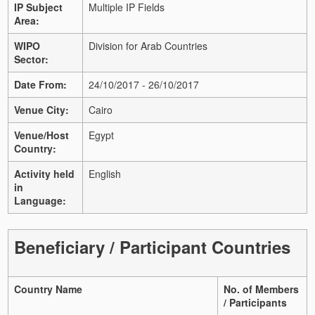
IP Subject
Multiple IP Fields
Area:
WIPO
Division for Arab Countries
Sector:
Date From:
24/10/2017 - 26/10/2017
Venue City:
Cairo
Venue/Host
Egypt
Country:
Activity held
English
in
Language:
Beneficiary / Participant Countries
Country Name
No. of Members
/ Participants