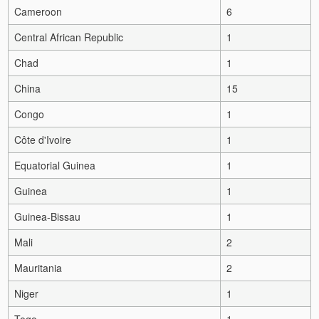
Cameroon
6
Central African Republic
1
Chad
1
China
15
Congo
1
Côte d'Ivoire
1
Equatorial Guinea
1
Guinea
1
Guinea-Bissau
1
Mali
2
Mauritania
2
Niger
1
Togo
1