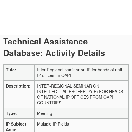
Technical Assistance
Database: Activity Details
Title:
Inter-Regional seminar on IP for heads of natl
IP offices fm OAPI
Description:
INTER-REGIONAL SEMINAR ON
INTELLECTUAL PROPERTY(IP) FOR HEADS
OF NATIONAL IP OFFICES FROM OAPI
COUNTRIES
Type:
Meeting
IP Subject
Multiple IP Fields
Area: