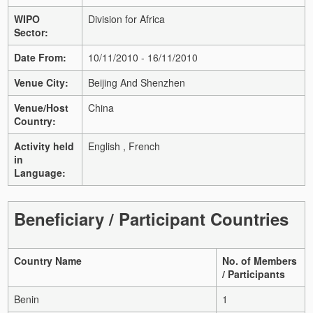
WIPO
Division for Africa
Sector:
Date From:
10/11/2010 - 16/11/2010
Venue City:
Beijing And Shenzhen
Venue/Host
China
Country:
Activity held
English , French
in
Language:
Beneficiary / Participant Countries
Country Name
No. of Members
/ Participants
Benin
1