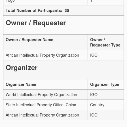
Total Number of Participants: 35
Owner / Requester
Owner / Requester Name
Owner /
Requester Type
African Intellectual Property Organization
IGO
Organizer
Organizer Name
Organizer Type
World Intellectual Property Organization
IGO
State Intellectual Property Office, China
Country
African Intellectual Property Organization
IGO