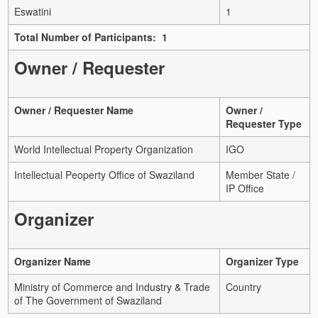
Eswatini
1
Total Number of Participants: 1
Owner / Requester
Owner / Requester Name
Owner /
Requester Type
World Intellectual Property Organization
IGO
Intellectual Peoperty Office of Swaziland
Member State /
IP Office
Organizer
Organizer Name
Organizer Type
Ministry of Commerce and Industry & Trade
Country
of The Government of Swaziland