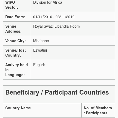
WIPO
Division for Africa
Sector:
Date From:
01/11/2010 - 03/11/2010
Venue
Royal Swazi Libandla Room
Address:
Venue City:
Mbabane
Venue/Host
Eswatini
Country:
Activity held
English
in
Language:
Beneficiary / Participant Countries
Country Name
No. of Members
/ Participants