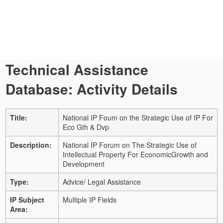
Technical Assistance
Database: Activity Details
Title:
National IP Foum on the Strategic Use of IP For
Eco Gth & Dvp
Description:
National IP Forum on The Strategic Use of
Intellectual Property For EconomicGrowth and
Development
Type:
Advice/ Legal Assistance
IP Subject
Multiple IP Fields
Area: