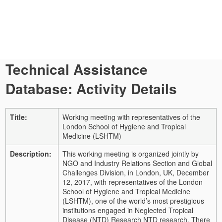
Technical Assistance
Database: Activity Details
Title:
Working meeting with representatives of the
London School of Hygiene and Tropical
Medicine (LSHTM)
Description:
This working meeting is organized jointly by
NGO and Industry Relations Section and Global
Challenges Division, in London, UK,
December
12, 2017, with representatives of the London
School of Hygiene and Tropical Medicine
(LSHTM), one of the world’s most prestigious
institutions engaged in Neglected Tropical
Disease (NTD) Research NTD research.
There