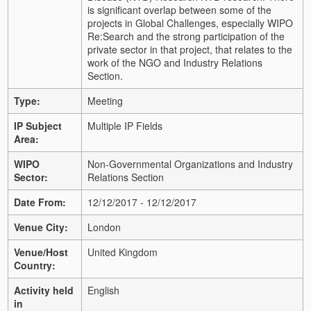
is significant overlap between some of the
projects in Global Challenges, especially WIPO
Re:Search and the strong participation of the
private sector in that project, that relates to the
work of the NGO and Industry Relations
Section.
Type:
Meeting
IP Subject
Multiple IP Fields
Area:
WIPO
Non-Governmental Organizations and Industry
Sector:
Relations Section
Date From:
12/12/2017 - 12/12/2017
Venue City:
London
Venue/Host
United Kingdom
Country:
Activity held
English
in